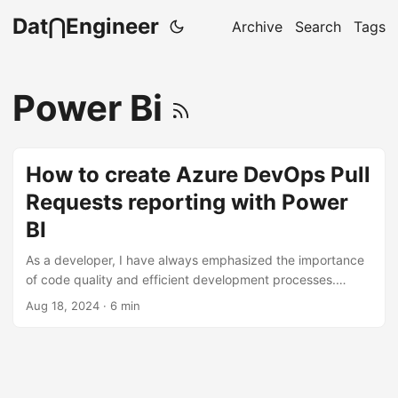
Dat⋂Engineer
Archive
Search
Tags
Power Bi
How to create Azure DevOps Pull
Requests reporting with Power
BI
As a developer, I have always emphasized the importance
of code quality and efficient development processes.
Modern Git workflows are typically about writing code,
Aug 18, 2024
· 6 min
commits, pull requests, code reviews, and merges. To gain
deeper insight into these processes, I decided to create a
Power BI report to track them. My goal is to identify
bottlenecks, areas for improvement, and opportunities to
streamline our workflow. Pre-requisites Before we dive into