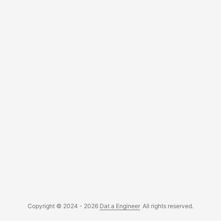
building the Power BI report, you must have Power BI
Desktop of course. It is necessary to have a Personal
Access Token that has sufficient access to the project
repositories. You will need it to authenticate the API calls
from Power BI. ...
Copyright © 2024 - 2026
Dat a Engineer
All rights reserved.