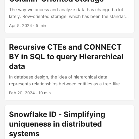
The way we access and analyze data has changed a lot
lately. Row-oriented storage, which has been the standard
for data storage for a long time, is having trouble keeping
Apr 5, 2024
· 5 min
up with the demands of modern data analysis. In this
article, I will introduce you to column-oriented storage and
how it can help analytical queries run faster. OLAP In my
Recursive CTEs and CONNECT
previous post, we discussed the differences between
BY in SQL to query Hierarchical
Online Analytical Processing (OLAP) and Online Transaction
Processing (OLTP). As a reminder, OLAP which is the
data
access pattern of analytical queries typically: ...
In database design, the idea of hierarchical data
represents relationships between entities as a tree-like
structure. This type of data model is widely used in many
Feb 20, 2024
· 10 min
domains, such as file systems, organizational structure, etc.
When dealing with hierarchical data, it is crucial to
efficiently query and extract information about the
Snowflake ID - Simplifying
relationships between entities. In this post, we will explore
uniqueness in distributed
two powerful SQL tools for querying hierarchical data:
recursive Common Table Expressions (CTEs) and the
systems
CONNECT BY clause. ...