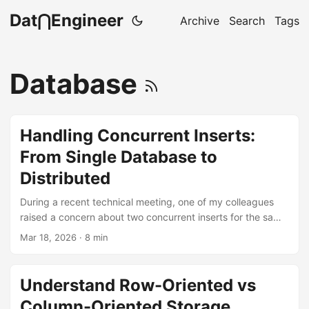
Dat⋂Engineer
Archive
Search
Tags
Database
Handling Concurrent Inserts:
From Single Database to
Distributed
During a recent technical meeting, one of my colleagues
raised a concern about two concurrent inserts for the same
object from different processes hitting the system at once.
Mar 18, 2026
· 8 min
After explaining this to him, I realized that even among
experienced engineers, the inner workings of the database
are often treated as a black box. There is a persistent
Understand Row-Oriented vs
uncertainty about what the database guarantees and what
Column-Oriented Storage
it leaves up to developers. ...