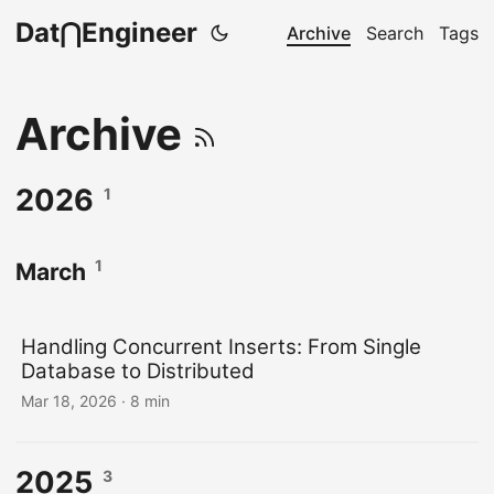
Dat⋂Engineer
Archive
Search
Tags
Archive
2026
1
1
March
Handling Concurrent Inserts: From Single
Database to Distributed
Mar 18, 2026
· 8 min
2025
3