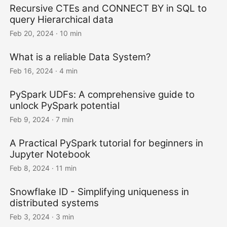
Recursive CTEs and CONNECT BY in SQL to
query Hierarchical data
Feb 20, 2024
· 10 min
What is a reliable Data System?
Feb 16, 2024
· 4 min
PySpark UDFs: A comprehensive guide to
unlock PySpark potential
Feb 9, 2024
· 7 min
A Practical PySpark tutorial for beginners in
Jupyter Notebook
Feb 8, 2024
· 11 min
Snowflake ID - Simplifying uniqueness in
distributed systems
Feb 3, 2024
· 3 min