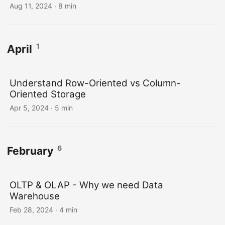
Aug 11, 2024
· 8 min
1
April
Understand Row-Oriented vs Column-
Oriented Storage
Apr 5, 2024
· 5 min
6
February
OLTP & OLAP - Why we need Data
Warehouse
Feb 28, 2024
· 4 min