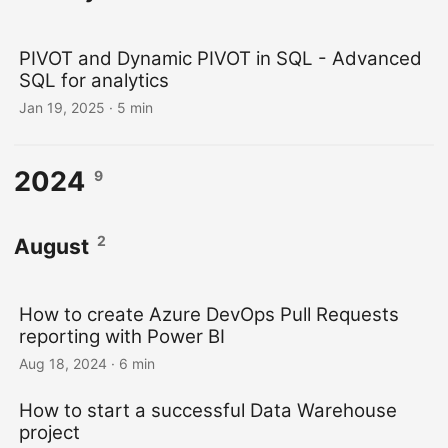
PIVOT and Dynamic PIVOT in SQL - Advanced
SQL for analytics
Jan 19, 2025
· 5 min
2024
9
2
August
How to create Azure DevOps Pull Requests
reporting with Power BI
Aug 18, 2024
· 6 min
How to start a successful Data Warehouse
project