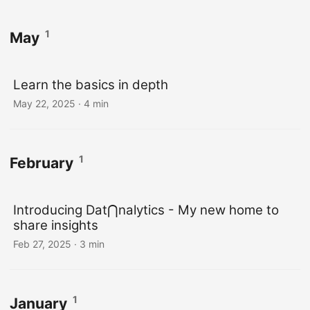
1
May
Learn the basics in depth
May 22, 2025
· 4 min
1
February
Introducing Dat⋂nalytics - My new home to
share insights
Feb 27, 2025
· 3 min
1
January